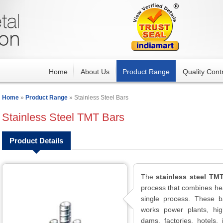
Home
About Us
Product Range
Quality Contr
Home
»
Product Range
» Stainless Steel Bars
Stainless Steel TMT Bars
Product Details
The
stainless steel TM
process that combines he
single process. These b
works power plants, hig
dams, factories, hotels,