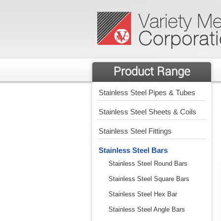
Product Range
Stainless Steel Pipes & Tubes
Stainless Steel Sheets & Coils
Stainless Steel Fittings
Stainless Steel Bars
Stainless Steel Round Bars
Stainless Steel Square Bars
Stainless Steel Hex Bar
Stainless Steel Angle Bars