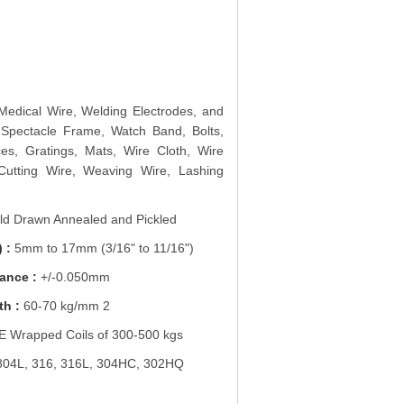
 Medical Wire, Welding Electrodes, and
 Spectacle Frame, Watch Band, Bolts,
es, Gratings, Mats, Wire Cloth, Wire
Cutting Wire, Weaving Wire, Lashing
d Drawn Annealed and Pickled
 :
5mm to 17mm (3/16" to 11/16")
ance :
+/-0.050mm
th :
60-70 kg/mm 2
 Wrapped Coils of 300-500 kgs
304L, 316, 316L, 304HC, 302HQ