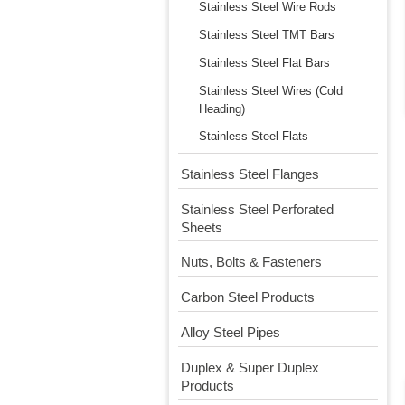
Stainless Steel Wire Rods
Stainless Steel TMT Bars
Stainless Steel Flat Bars
Stainless Steel Wires (Cold
Heading)
Stainless Steel Flats
Stainless Steel Flanges
Stainless Steel Perforated
Sheets
Nuts, Bolts & Fasteners
Carbon Steel Products
Alloy Steel Pipes
Duplex & Super Duplex
Products