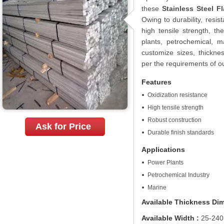
these
Stainless Steel Fl
Owing to durability, resi
high tensile strength, t
plants, petrochemical, m
customize sizes, thicknes
per the requirements of ou
Features
Oxidization resistance
High tensile strength
Robust construction
Ask for Price
Durable finish standards
Applications
Power Plants
Petrochemical Industry
Marine
Available Thickness Di
Available Width :
25-240