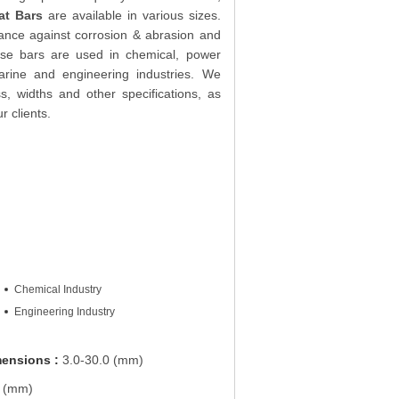
at Bars
are available in various sizes.
stance against corrosion & abrasion and
hese bars are used in chemical, power
arine and engineering industries. We
s, widths and other specifications, as
r clients.
Chemical Industry
Engineering Industry
mensions :
3.0-30.0 (mm)
 (mm)