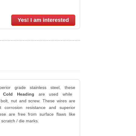
Yes! I am interested
erior grade stainless steel, these
s Cold Heading
are used while
 bolt, nut and screw. These wires are
nt corrosion resistance and superior
ese are free from surface flaws like
 scratch / die marks.