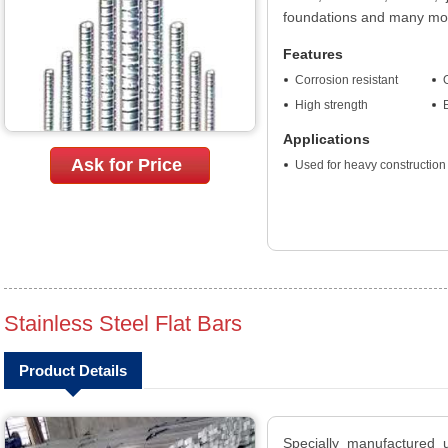
foundations and many mo
Features
Corrosion resistant
O
High strength
Applications
Ask for Price
Used for heavy construction
Stainless Steel Flat Bars
Product Details
Specially manufactured u