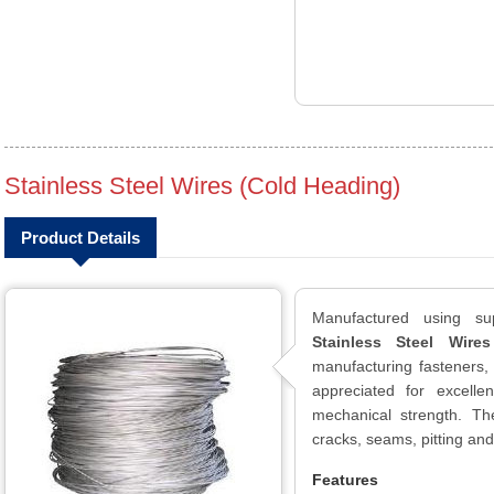
Stainless Steel Wires (Cold Heading)
Product Details
Manufactured using sup
Stainless Steel Wire
manufacturing fasteners,
appreciated for excelle
mechanical strength. Th
cracks, seams, pitting and
Features