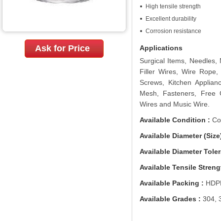
High tensile strength
Excellent durability
Corrosion resistance
Ask for Price
Applications
Surgical Items, Needles,
Filler Wires, Wire Rope,
Screws, Kitchen Applianc
Mesh, Fasteners, Free 
Wires and Music Wire.
Available Condition :
Col
Available Diameter (Size)
Available Diameter Toler
Available Tensile Streng
Available Packing :
HDPE
Available Grades :
304, 