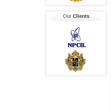
Our
Clients