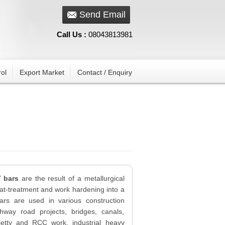
Send Email
Call Us :
08043813981
ol
Export Market
Contact / Enquiry
T bars
are the result of a metallurgical
at-treatment and work hardening into a
ars are used in various construction
hway road projects, bridges, canals,
 jetty and RCC work, industrial heavy