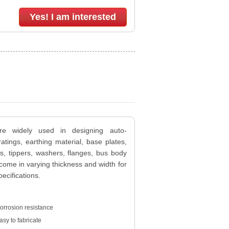
Yes! I am interested
are widely used in designing auto-
gratings, earthing material, base plates,
rs, tippers, washers, flanges, bus body
 come in varying thickness and width for
cifications.
orrosion resistance
asy to fabricate