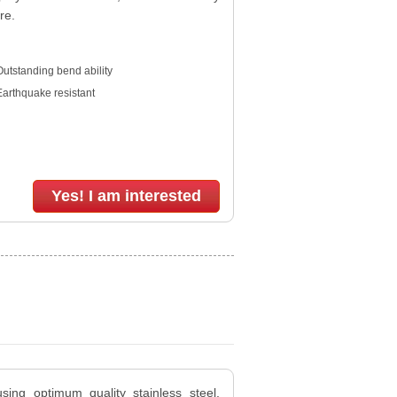
re.
utstanding bend ability
Earthquake resistant
Yes! I am interested
sing optimum quality stainless steel,