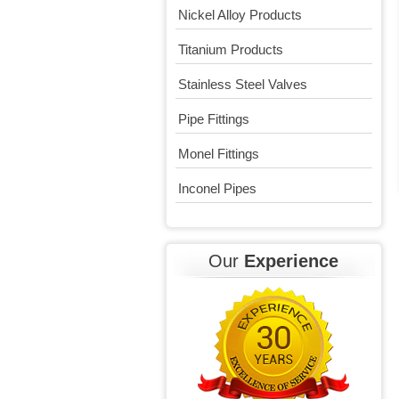
Nickel Alloy Products
Titanium Products
Stainless Steel Valves
Pipe Fittings
Monel Fittings
Inconel Pipes
Our
Experience