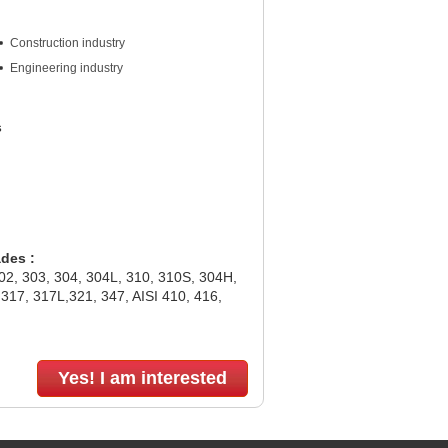
Construction industry
Engineering industry
s
ades :
302, 303, 304, 304L, 310, 310S, 304H,
317, 317L,321, 347, AISI 410, 416,
Yes! I am interested