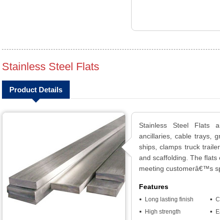
Stainless Steel Flats
Product Details
Stainless Steel Flats 
ancillaries, cable trays, 
ships, clamps truck traile
and scaffolding. The flats
meeting customerâ€™s spe
Features
Long lasting finish
C
High strength
E