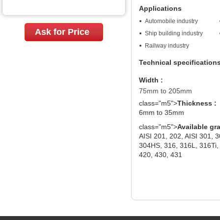
Applications
Automobile industry
Ask for Price
Ship building industry
Railway industry
Technical specification
Width :
75mm to 205mm
class="m5">
Thickness :
6mm to 35mm
class="m5">
Available gr
AISI 201, 202, AISI 301, 
304HS, 316, 316L, 316Ti, 
420, 430, 431