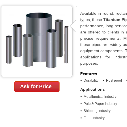
Available in round, recta
types, these
Titanium Pi
performance, long service
are offered to clients in
precise requirements. Ma
these pipes are widely u
equipment components. Th
applications for indust
purposes.
Features
Durability
Rust proof
Ask for Price
Applications
Metallurgical Industry
Pulp & Paper Industry
Shipping Industry
Food Industry