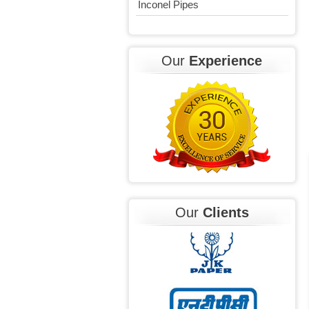
Inconel Pipes
Our
Experience
Our
Clients