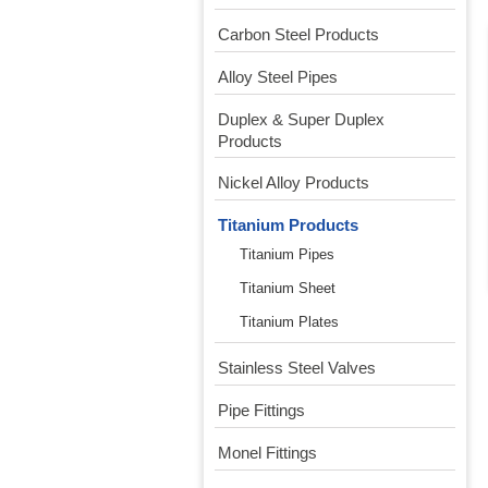
Carbon Steel Products
Alloy Steel Pipes
Duplex & Super Duplex
Products
Nickel Alloy Products
Titanium Products
Titanium Pipes
Titanium Sheet
Titanium Plates
Stainless Steel Valves
Pipe Fittings
Monel Fittings