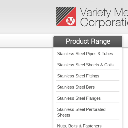
Product Range
Stainless Steel Pipes & Tubes
Stainless Steel Sheets & Coils
Stainless Steel Fittings
Stainless Steel Bars
Stainless Steel Flanges
Stainless Steel Perforated
Sheets
Nuts, Bolts & Fasteners