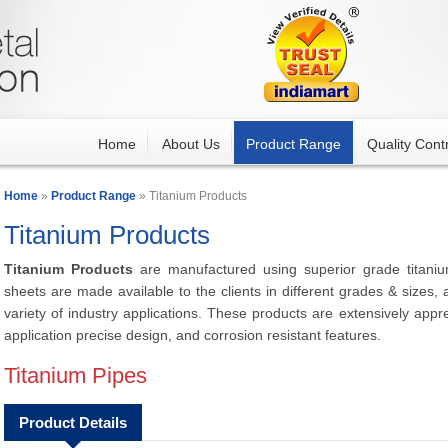
Home
About Us
Product Range
Quality Contr
Home
»
Product Range
» Titanium Products
Titanium Products
Titanium Products
are manufactured using superior grade titani
sheets are made available to the clients in different grades & sizes, a
variety of industry applications. These products are extensively apprec
application precise design, and corrosion resistant features.
Titanium Pipes
Product Details