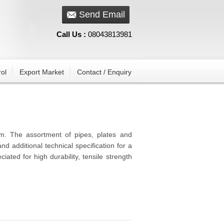
Send Email
Call Us :
08043813981
ol
Export Market
Contact / Enquiry
um. The assortment of pipes, plates and
nd additional technical specification for a
iated for high durability, tensile strength