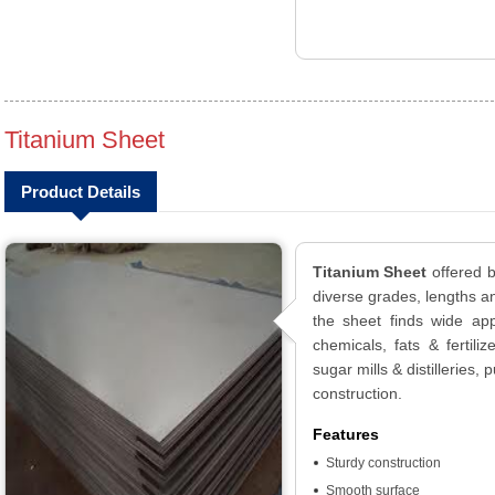
Titanium Sheet
Product Details
Titanium Sheet
offered b
diverse grades, lengths an
the sheet finds wide app
chemicals, fats & fertiliz
sugar mills & distilleries
construction.
Features
Sturdy construction
Smooth surface