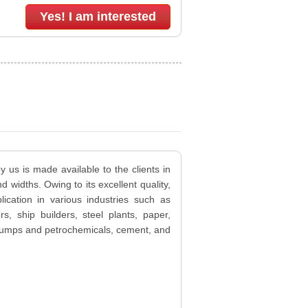
Yes! I am interested
y us is made available to the clients in
d widths. Owing to its excellent quality,
lication in various industries such as
ers, ship builders, steel plants, paper,
, pumps and petrochemicals, cement, and