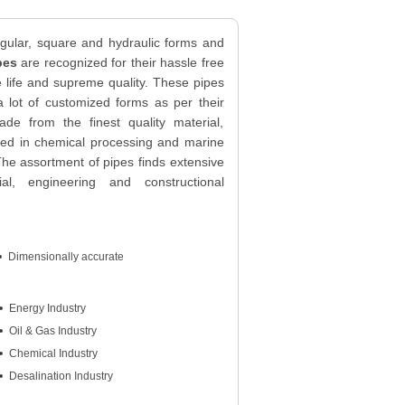
ngular, square and hydraulic forms and
pes
are recognized for their hassle free
 life and supreme quality. These pipes
 a lot of customized forms as per their
de from the finest quality material,
sed in chemical processing and marine
e assortment of pipes finds extensive
rial, engineering and constructional
Dimensionally accurate
Energy Industry
Oil & Gas Industry
Chemical Industry
Desalination Industry