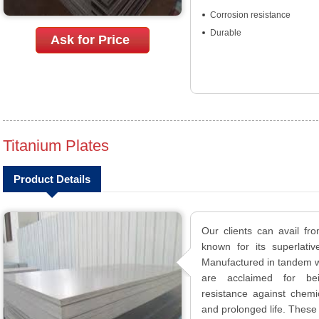
Corrosion resistance
Durable
Ask for Price
Titanium Plates
Product Details
Our clients can avail fr
known for its superlativ
Manufactured in tandem wi
are acclaimed for bein
resistance against chemica
and prolonged life. These 