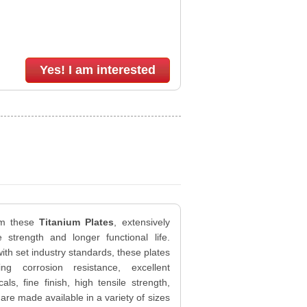
Yes! I am interested
om these
Titanium Plates
, extensively
e strength and longer functional life.
th set industry standards, these plates
g corrosion resistance, excellent
ls, fine finish, high tensile strength,
are made available in a variety of sizes